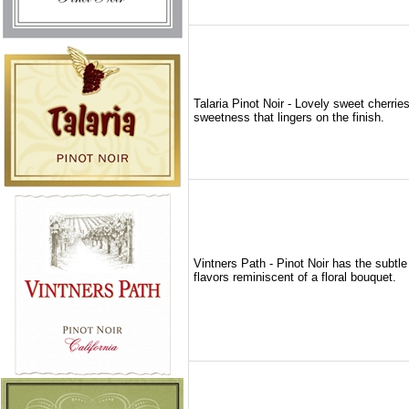
Talaria Pinot Noir - Lovely sweet cherrie
sweetness that lingers on the finish.
Vintners Path - Pinot Noir has the subtle 
flavors reminiscent of a floral bouquet.