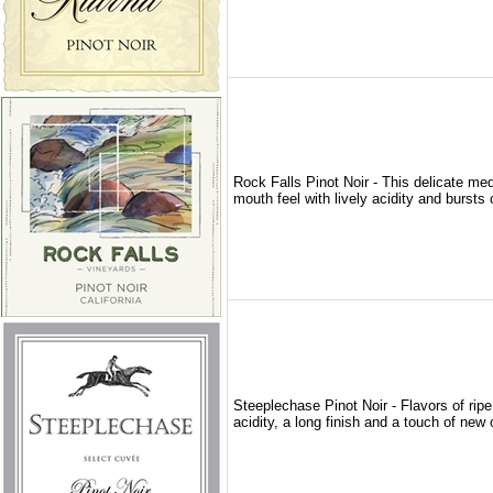
Rock Falls Pinot Noir - This delicate med
mouth feel with lively acidity and bursts 
Steeplechase Pinot Noir - Flavors of ripe 
acidity, a long finish and a touch of new o