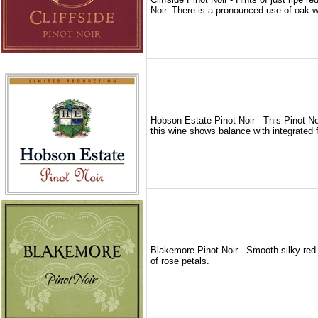
Noir. There is a pronounced use of oak wi
Hobson Estate Pinot Noir - This Pinot Noi
this wine shows balance with integrated 
Blakemore Pinot Noir - Smooth silky red w
of rose petals.