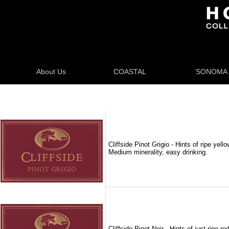
About Us
COASTAL
SONOMA
Cliffside Pinot Grigio - Hints of ripe ye
Medium minerality, easy drinking.
Cliffside Pinot Noir - Hints of just ripe r