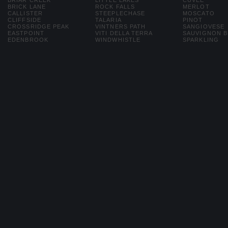
BRIAR CREEK
LITTLE LAKES
CUVEE
BRICK LANE
ROCK FALLS
MERLOT
CALLISTER
STEEPLECHASE
MOSCATO
CLIFFSIDE
TALARIA
PINOT
CROSSRIDGE PEAK
VINTNERS PATH
SANGIOVESE
EASTPOINT
VITI DELLA TERRA
SAUVIGNON 
EDENBROOK
WINDWHISTLE
SPARKLING