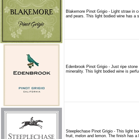
Blakemore Pinot Grigio - Light straw in c
and pears. This light bodied wine has a s
Edenbrook Pinot Grigio - Just ripe stone
minerality. This light bodied wine is per
Steeplechase Pinot Grigio - This light bo
fruit, melon and lemon. The finish has a l