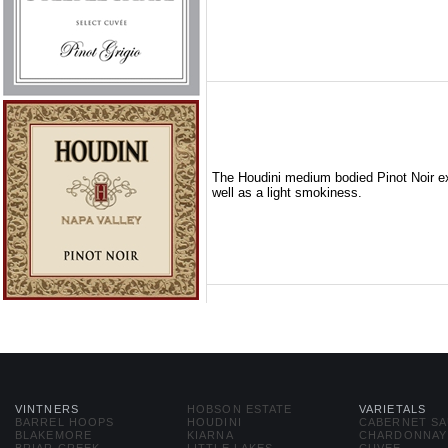
The Houdini medium bodied Pinot Noir exh
well as a light smokiness.
VINTNERS
HOBSON ESTATE
VARIETALS
BARREL HOOPS
HOUDINI
CABERNET S
BLAKEMORE
KIARNA
CHARDONNAY