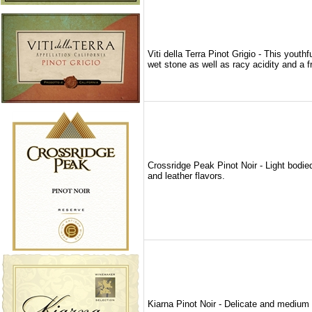
Viti della Terra Pinot Grigio - This yout
wet stone as well as racy acidity and a fr
Crossridge Peak Pinot Noir - Light bodie
and leather flavors.
Kiarna Pinot Noir - Delicate and medium bo