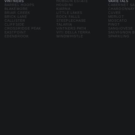
VINTNERS
HOBSON ESTATE
VARIETALS
BARREL HOOPS
HOUDINI
CABERNET S
BLAKEMORE
KIARNA
CHARDONNAY
BRIAR CREEK
LITTLE LAKES
CUVEE
BRICK LANE
ROCK FALLS
MERLOT
CALLISTER
STEEPLECHASE
MOSCATO
CLIFFSIDE
TALARIA
PINOT
CROSSRIDGE PEAK
VINTNERS PATH
SANGIOVESE
EASTPOINT
VITI DELLA TERRA
SAUVIGNON 
EDENBROOK
WINDWHISTLE
SPARKLING