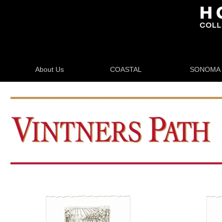
About Us
COASTAL
SONOMA