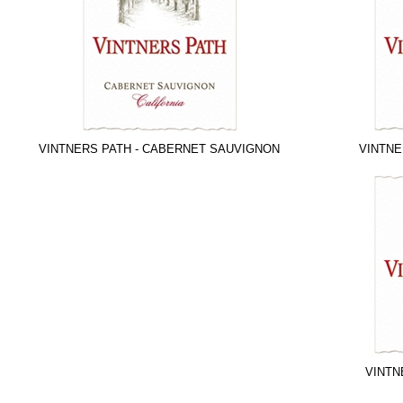
VINTNERS PATH - CABERNET SAUVIGNON
VINTNE
VINTN