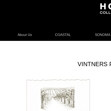
About Us
COASTAL
SONOMA
VINTNERS 