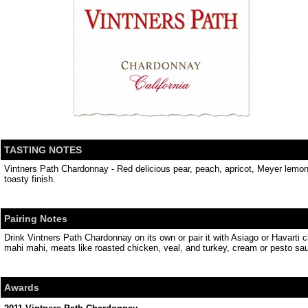
TASTING NOTES
Vintners Path Chardonnay - Red delicious pear, peach, apricot, Meyer lemo
toasty finish.
Pairing Notes
Drink Vintners Path Chardonnay on its own or pair it with Asiago or Havarti c
mahi mahi, meats like roasted chicken, veal, and turkey, cream or pesto sau
Awards