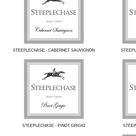
STEEPLECHASE - CABERNET SAUVIGNON
STEEPL
STEEPLECHASE - PINOT GRIGIO
STEEP