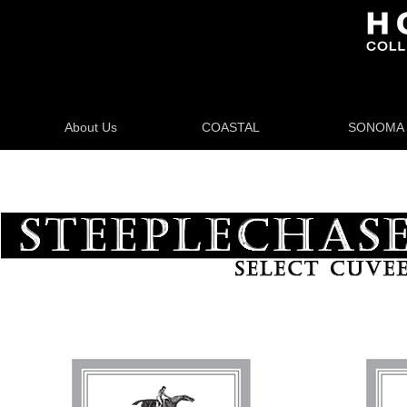
About Us
COASTAL
SONOMA