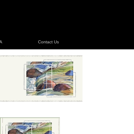
A
Contact Us