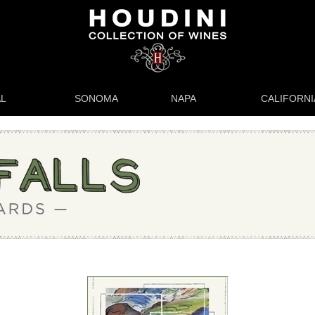
L
SONOMA
NAPA
CALIFORNI