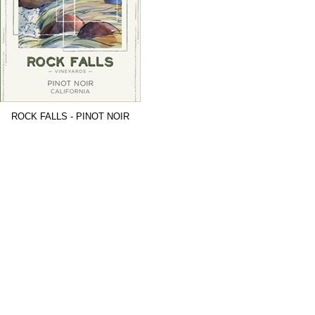
ROCK FALLS - PINOT NOIR