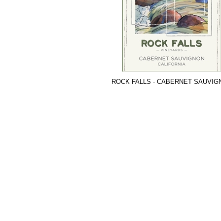
ROCK FALLS - CABERNET SAUVIG