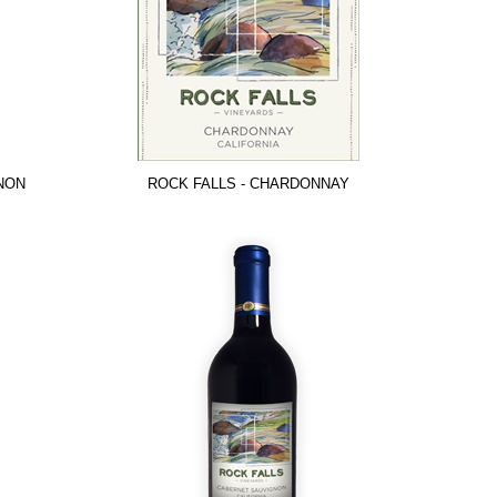
NON
ROCK FALLS - CHARDONNAY