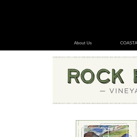
About Us
COASTA