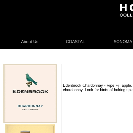
About Us
COASTAL
SONOMA
Edenbrook Chardonnay - Ripe Fiji apple, 
chardonnay. Look for hints of baking spi