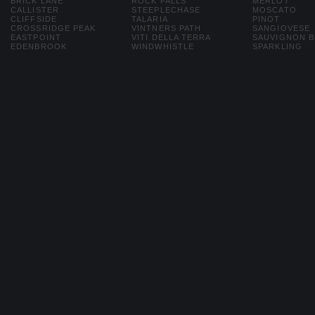
BRICK LANE
ROCK FALLS
MERLOT
CALLISTER
STEEPLECHASE
MOSCATO
CLIFFSIDE
TALARIA
PINOT
CROSSRIDGE PEAK
VINTNERS PATH
SANGIOVESE
EASTPOINT
VITI DELLA TERRA
SAUVIGNON 
EDENBROOK
WINDWHISTLE
SPARKLING