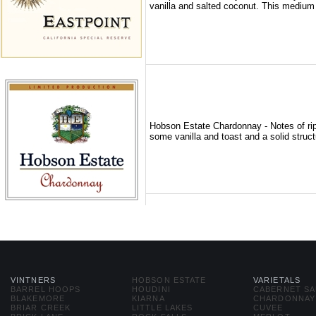
vanilla and salted coconut. This medium 
Hobson Estate Chardonnay - Notes of rip
some vanilla and toast and a solid structu
VINTNERS
HOBSON ESTATE
VARIETALS
BARREL HOOPS
HOUDINI
CABERNET S
BLAKEMORE
KIARNA
CHARDONNAY
BRIAR CREEK
LITTLE LAKES
CUVEE