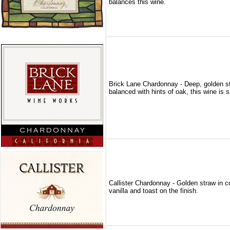
balances this wine.
Brick Lane Chardonnay - Deep, golden str
balanced with hints of oak, this wine is s
Callister Chardonnay - Golden straw in c
vanilla and toast on the finish.