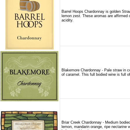
Barrel Hoops Chardonnay is golden Straw 
lemon zest. These aromas are affirmed on
acidity.
Blakemore Chardonnay - Pale straw in colo
of caramel. This full bodied wine is full 
Briar Creek Chardonnay - Medium bodied w
lemon, mandarin orange, ripe nectarine w