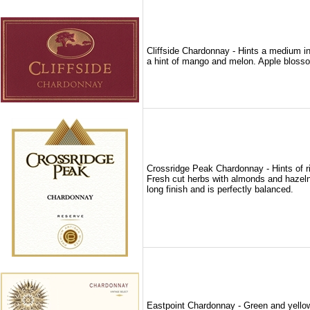
Cliffside Chardonnay - Hints a medium int
a hint of mango and melon. Apple blosso
Crossridge Peak Chardonnay - Hints of r
Fresh cut herbs with almonds and hazelnu
long finish and is perfectly balanced.
Eastpoint Chardonnay - Green and yellow 