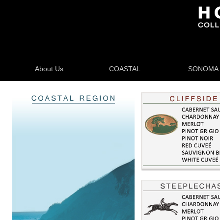
About Us
COASTAL
SONOMA