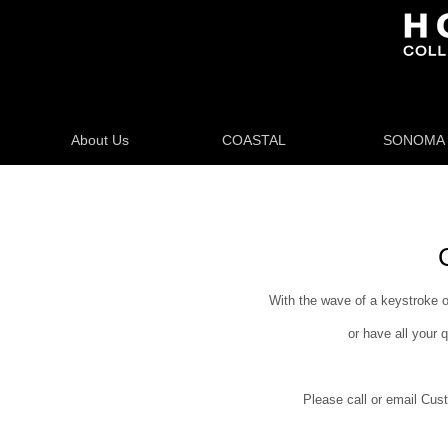
About Us
COASTAL
SONOMA
With the wave of a keystroke o
or have all your 
Please call or email Cust