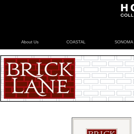
About Us
COASTAL
SONOMA