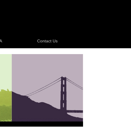
A
Contact Us