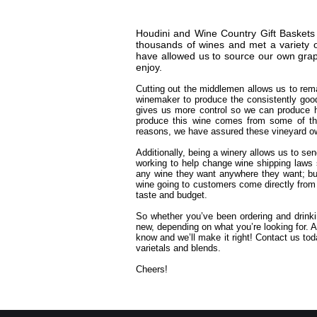
Houdini and Wine Country Gift Baskets 
thousands of wines and met a variety o
have allowed us to source our own grap
enjoy.
Cutting out the middlemen allows us to rema
winemaker to produce the consistently goo
gives us more control so we can produce hi
produce this wine comes from some of the
reasons, we have assured these vineyard own
Additionally, being a winery allows us to se
working to help change wine shipping laws 
any wine they want anywhere they want; bu
wine going to customers come directly from 
taste and budget.
So whether you’ve been ordering and drinkin
new, depending on what you’re looking for. A
know and we’ll make it right! Contact us t
varietals and blends.
Cheers!