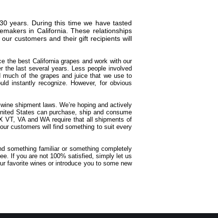
30 years. During this time we have tasted
makers in California. These relationships
r customers and their gift recipients will
ce the best California grapes and work with our
 the last several years. Less people involved
d much of the grapes and juice that we use to
ld instantly recognize. However, for obvious
t wine shipment laws. We’re hoping and actively
e United States can purchase, ship and consume
X VT, VA and WA require that all shipments of
our customers will find something to suit every
ind something familiar or something completely
e. If you are not 100% satisfied, simply let us
ur favorite wines or introduce you to some new