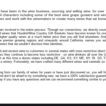
have been in the wine business, sourcing and selling wine, for over 
f characters including some of the best wine grape growers and wine
es and work with the winemakers to create many wines that we know ou
in involved in the entire process. Through our connections, we directly sour
d wines that Houdini/Wine Country Gift Baskets have become known for over
gher quality wines at a much better price than you will find elsewhere. An
 premier growing regions and vineyards around California, names you wou
ers that we wouldn’t disclose their identities.
nd and receive wine to customers in several states with more restrictive direc
so they continue to become less restrictive - so wine drinkers all over th
t at this time a dozen states including DE, GA, KS, KY, ME, NY, RI. SD, T
a winery. Fortunately, we have crafted many different wines and varietals so 
g from our family of wines for years or have just discovered us, you will f
nd don’t be afraid to try something new; we have a 100% satisfaction guarante
oday if you have any questions and we can recommend something similar to yo