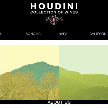
L
SONOMA
NAPA
CALIFORNI