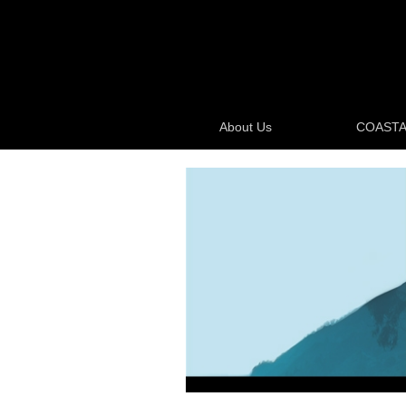
About Us
COASTA