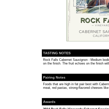
TASTING NOTES
Rock Falls Cabernet Sauvignon - Medium bodied 
on the finish. The fruit echoes on the finish wi
Pairing Notes
Foods that are high in fat pair best with Cabe
meat, red pastas, strong-flavored cheeses like 
Awards