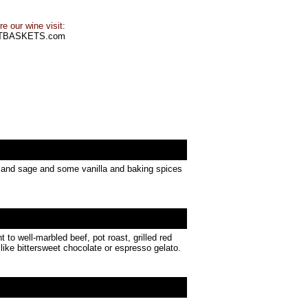
e our wine visit:
TBASKETS.com
rn and sage and some vanilla and baking spices
o well-marbled beef, pot roast, grilled red
like bittersweet chocolate or espresso gelato.