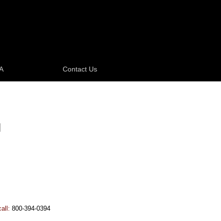
A
Contact Us
N
call:
800-394-0394