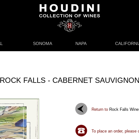
L
SONOMA
NAPA
CALIFORNI
ROCK FALLS - CABERNET SAUVIGNO
Return to
Rock Falls Wine
To place an order, please 