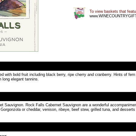
To view baskets that featur
www.WINECOUNTRYGIF
with bold fruit including black berry, ripe cherry and cranberry. Hints of fe
th long elegant tannins.
rnet Sauvignon. Rock Falls Cabernet Sauvignon are a wonderful accompaniment t
Gorgonzola or cheddar, venison, ribeye, beef stew, grilled tuna, and desserts 