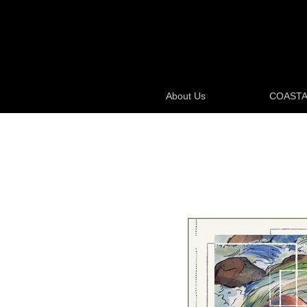
About Us
COASTA