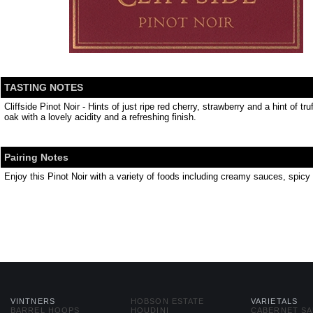
TASTING NOTES
Cliffside Pinot Noir - Hints of just ripe red cherry, strawberry and a hint of t
oak with a lovely acidity and a refreshing finish.
Pairing Notes
Enjoy this Pinot Noir with a variety of foods including creamy sauces, spi
VINTNERS
HOBSON ESTATE
VARIETALS
BARREL HOOPS
HOUDINI
CABERNET S