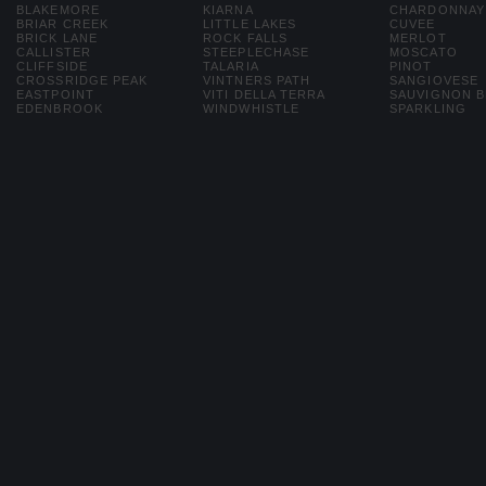
BLAKEMORE
KIARNA
CHARDONNAY
BRIAR CREEK
LITTLE LAKES
CUVEE
BRICK LANE
ROCK FALLS
MERLOT
CALLISTER
STEEPLECHASE
MOSCATO
CLIFFSIDE
TALARIA
PINOT
CROSSRIDGE PEAK
VINTNERS PATH
SANGIOVESE
EASTPOINT
VITI DELLA TERRA
SAUVIGNON 
EDENBROOK
WINDWHISTLE
SPARKLING