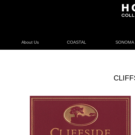
About Us
COASTAL
SONOMA
CLIFFS