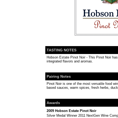
TASTING NOTES
Hobson Estate Pinot Noir - This Pinot Noir has 
integrated flavors and aromas.
Pairing Notes
Pinot Noir is one of the most versatile food wi
based sauces, warm spices, fresh herbs, duck,
Awards
2009 Hobson Estate Pinot Noir
Silver Medal Winner 2011 NextGen Wine Compe