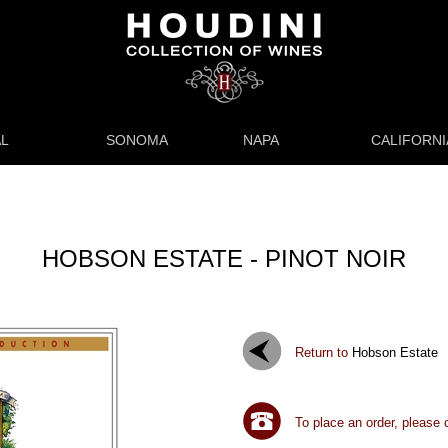
L
SONOMA
NAPA
CALIFORNI
HOBSON ESTATE - PINOT NOIR
Return to
Hobson Estate
To place an order, please 