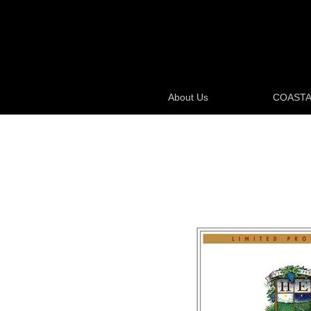
About Us
COASTA