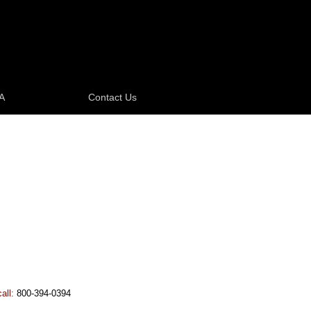
A
Contact Us
call:
800-394-0394