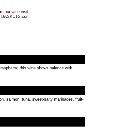
e our wine visit:
TBASKETS.com
t raspberry; this wine shows balance with
on, salmon, tuna, sweet-salty marinades, fruit-