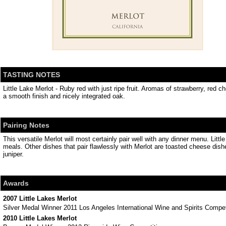
TASTING NOTES
Little Lake Merlot - Ruby red with just ripe fruit. Aromas of strawberry, red 
a smooth finish and nicely integrated oak.
Pairing Notes
This versatile Merlot will most certainly pair well with any dinner menu. Litt
meals. Other dishes that pair flawlessly with Merlot are toasted cheese dis
juniper.
Awards
2007 Little Lakes Merlot
Silver Medal Winner 2011 Los Angeles International Wine and Spirits Compet
2010 Little Lakes Merlot