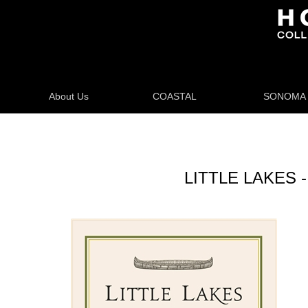
About Us
COASTAL
SONOMA
LITTLE LAKES