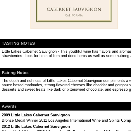
TASTING NOTES
Little Lakes Cabernet Sauvignon - This youthful wine has flavors and aromas o
strawberries. Look for hints of fern and dried herbs as well as some nutmeg 
Pairing Notes
The depth and richness of Little Lakes Cabernet Sauvignon compliments a wo
sauce based marinades, strong-flavored cheeses like cheddar and gorgonzol
desserts and sweet treats like dark or bittersweet chocolate, and espresso g
Awards
2009 Little Lakes Cabernet Sauvignon
Bronze Medal Winner 2011 Los Angeles International Wine and Spirits Compe
2012 Little Lakes Cabernet Sauvignon