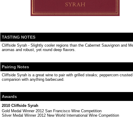
TASTING NOTES
Cliffside Syrah - Slightly cooler regions than the Cabernet Sauvignon and Mer
aromas and robust, yet round deep flavors.
Pairing Notes
Cliffside Syrah is a great wine to pair with grilled steaks; peppercorn crust
companion with anything barbecued.
Awards
2010 Cliffside Syrah
Gold Medal Winner 2012 San Francisco Wine Competition
Silver Medal Winner 2012 New World International Wine Competition