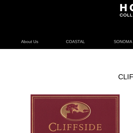
About Us
COASTAL
SONOMA
CLIF