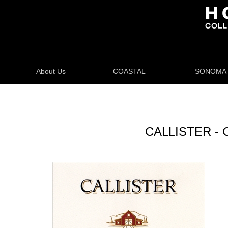
About Us
COASTAL
SONOMA
CALLISTER -