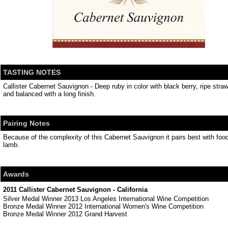
TASTING NOTES
Callister Cabernet Sauvignon - Deep ruby in color with black berry, ripe stra
and balanced with a long finish.
Pairing Notes
Because of the complexity of this Cabernet Sauvignon it pairs best with food
lamb.
Awards
2011 Callister Cabernet Sauvignon - California
Silver Medal Winner 2013 Los Angeles International Wine Competition
Bronze Medal Winner 2012 International Women's Wine Competition
Bronze Medal Winner 2012 Grand Harvest