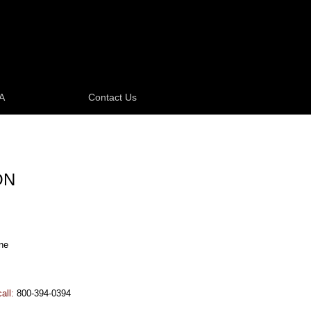
A
Contact Us
ON
ne
call:
800-394-0394