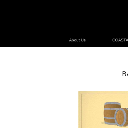
About Us
COASTA
B