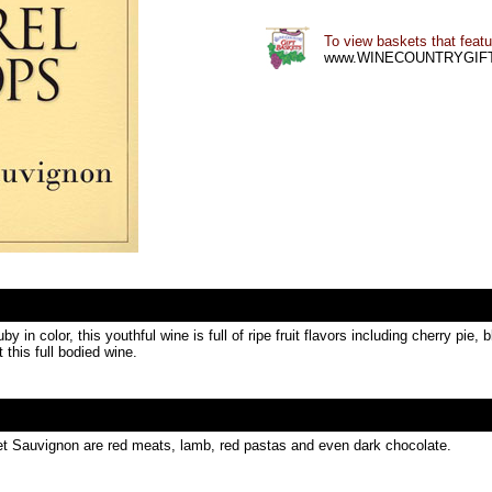
To view baskets that featur
www.WINECOUNTRYGIF
in color, this youthful wine is full of ripe fruit flavors including cherry pie,
 this full bodied wine.
net Sauvignon are red meats, lamb, red pastas and even dark chocolate.