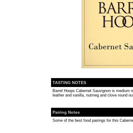
TASTING NOTES
Barrel Hoops Cabernet Sauvignon is medium ruby 
leather and vanilla, nutmeg and clove round out
Pairing Notes
Some of the best food pairings for this Caber