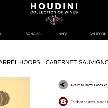
L
SONOMA
NAPA
CALIFORNI
ARREL HOOPS - CABERNET SAUVIGN
Return to
Barrel Hoops Wi
To place an order, please 