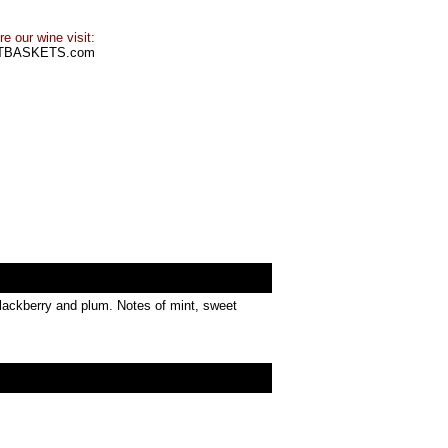
e our wine visit:
TBASKETS.com
 blackberry and plum. Notes of mint, sweet